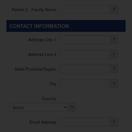
Parent 2 - Family Name
?
CONTACT INFORMATION
Address Line 1
?
Address Line 2
?
State/Province/Region
?
City
?
Country
?
Email Address
?