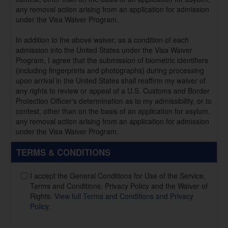
any removal action arising from an application for admission
under the Visa Waiver Program.
In addition to the above waiver, as a condition of each
admission into the United States under the Visa Waiver
Program, I agree that the submission of biometric identifiers
(including fingerprints and photographs) during processing
upon arrival in the United States shall reaffirm my waiver of
any rights to review or appeal of a U.S. Customs and Border
Protection Officer's determination as to my admissibility, or to
contest, other than on the basis of an application for asylum,
any removal action arising from an application for admission
under the Visa Waiver Program.
TERMS & CONDITIONS
I accept the General Conditions for Use of the Service,
Terms and Conditions, Privacy Policy and the Waiver of
Rights.
View full Terms and Conditions and Privacy
Policy.