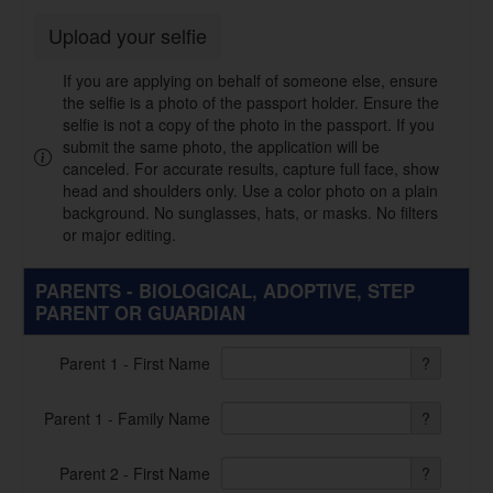
Upload your selfie
If you are applying on behalf of someone else, ensure
the selfie is a photo of the passport holder. Ensure the
selfie is not a copy of the photo in the passport. If you
submit the same photo, the application will be
canceled. For accurate results, capture full face, show
head and shoulders only. Use a color photo on a plain
background. No sunglasses, hats, or masks. No filters
or major editing.
PARENTS - BIOLOGICAL, ADOPTIVE, STEP
PARENT OR GUARDIAN
Parent 1 - First Name
?
Parent 1 - Family Name
?
Parent 2 - First Name
?