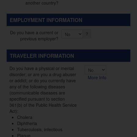
another country?
EMPLOYMENT INFORMATION
Do you have a current or
?
previous employer?
TRAVELER INFORMATION
Do you have a physical or mental
disorder; or are you a drug abuser
More Info
or addict; or do you currently have
any of the following diseases
(communicable diseases are
specified pursuant to section
361(b) of the Public Health Service
Act):
Cholera
Diphtheria
Tuberculosis, infectious
Plague