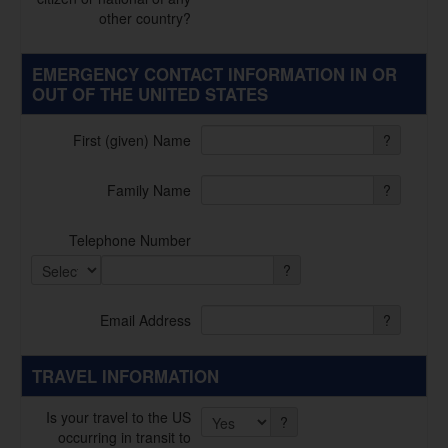
other country?
EMERGENCY CONTACT INFORMATION IN OR
OUT OF THE UNITED STATES
First (given) Name
?
Family Name
?
Telephone Number
?
Email Address
?
TRAVEL INFORMATION
Is your travel to the US
?
occurring in transit to