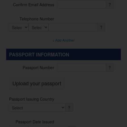
Confirm Email Address
?
Telephone Number
?
+ Add Another
PASSPORT INFORMATION
Passport Number
?
Upload your passport
Passport Issuing Country
?
Passport Date Issued