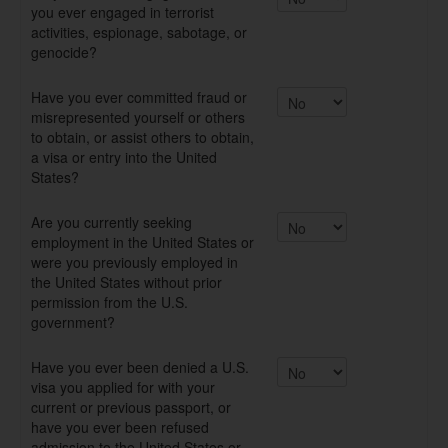
you ever engaged in terrorist
activities, espionage, sabotage, or
genocide?
Have you ever committed fraud or
misrepresented yourself or others
to obtain, or assist others to obtain,
a visa or entry into the United
States?
Are you currently seeking
employment in the United States or
were you previously employed in
the United States without prior
permission from the U.S.
government?
Have you ever been denied a U.S.
visa you applied for with your
current or previous passport, or
have you ever been refused
admission to the United States or