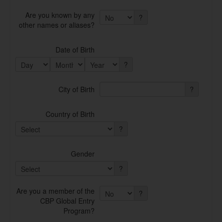
Are you known by any
?
other names or aliases?
Date of Birth
?
City of Birth
?
Country of Birth
?
Gender
?
Are you a member of the
?
CBP Global Entry
Program?