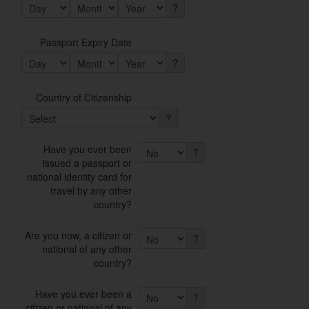
?
Passport Expiry Date
?
Country of Citizenship
?
Have you ever been
?
issued a passport or
national identity card for
travel by any other
country?
Are you now, a citizen or
?
national of any other
country?
Have you ever been a
?
citizen or national of any