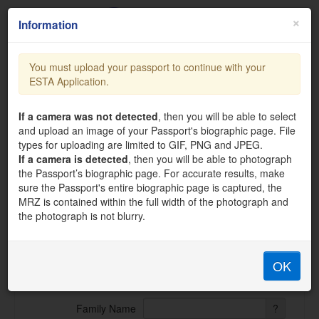
×
Information
You must upload your passport to continue with your
ESTA Application.
support@official-esta.com
ESTA Visa Waiver Application
If a camera was not detected
, then you will be able to select
and upload an image of your Passport's biographic page. File
Please enter all information requested. Each member of your
types for uploading are limited to GIF, PNG and JPEG.
traveling party must complete a separate application. Please
If a camera is detected
, then you will be able to photograph
provide all responses in English. All fields are compulsory.
the Passport’s biographic page. For accurate results, make
Applications are processed instantly after submission and
sure the Passport's entire biographic page is captured, the
confirmation is sent via email.
MRZ is contained within the full width of the photograph and
the photograph is not blurry.
APPLICANT INFORMATION
OK
First (given) Name
?
Family Name
?