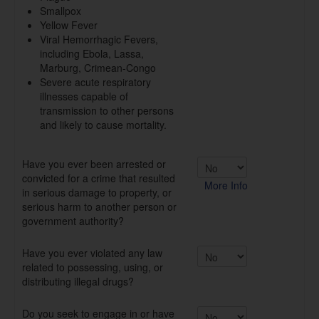
Smallpox
Yellow Fever
Viral Hemorrhagic Fevers,
including Ebola, Lassa,
Marburg, Crimean-Congo
Severe acute respiratory
illnesses capable of
transmission to other persons
and likely to cause mortality.
Have you ever been arrested or
convicted for a crime that resulted
More Info
in serious damage to property, or
serious harm to another person or
government authority?
Have you ever violated any law
related to possessing, using, or
distributing illegal drugs?
Do you seek to engage in or have