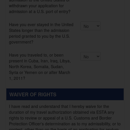
withdrawn your application for
admission at a U.S. port of entry?
Have you ever stayed in the United
States longer than the admission
period granted to you by the U.S.
government?
Have you traveled to, or been
present in Cuba, Iran, Iraq, Libya,
North Korea, Somalia, Sudan,
Syria or Yemen on or after March
1, 2011?
WAIVER OF RIGHTS
I have read and understand that I hereby waive for the
duration of my travel authorization obtained via ESTA any
rights to review or appeal of a U.S. Customs and Border
Protection Officer's determination as to my admissibility, or to
contest, other than on the basis of an application for asylum,