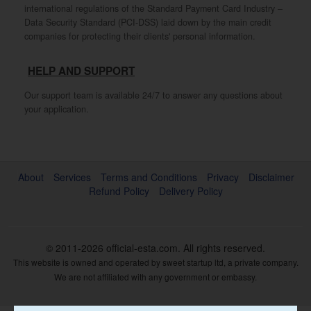
international regulations of the Standard Payment Card Industry –
Data Security Standard (PCI-DSS) laid down by the main credit
companies for protecting their clients' personal information.
HELP AND SUPPORT
Our support team is available 24/7 to answer any questions about
your application.
About
Services
Terms and Conditions
Privacy
Disclaimer
Refund Policy
Delivery Policy
© 2011-2026
official-esta.com
. All rights reserved.
This website is owned and operated by sweet startup ltd, a private company.
We are not affiliated with any government or embassy.