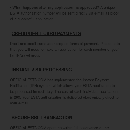
•
What happens after my application is approved?
A unique
ESTA authorization number will be sent directly via e-mail as proof
of a successful application
CREDIT/DEBIT CARD PAYMENTS
Debit and credit cards are accepted forms of payment. Please note
that you will need to make an application for each member of your
family/travel group.
INSTANT VISA PROCESSING
OFFICIAL-ESTA.COM has implemented the Instant Payment
Notification (IPN) system, which allows your ESTA application to
be processed immediately. The cost of each individual application
is $98. Your ESTA authorization is delivered electronically direct to
your e-mail.
SECURE SSL TRANSACTION
OFFICIAL-ESTA.COM operates within full observance of the