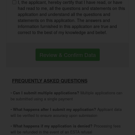
I, the applicant, hereby certify that I have read, or have
had read to me, all the questions and statements on this
application and understand all the questions and
statements on this application. The answers and
information furnished in this application are true and
correct to the best of my knowledge and belief.
Review & Confirm Data
FREQUENTLY ASKED QUESTIONS
•
Can I submit multiple applications?
Multiple applications can
be submitted using a single payment
•
What happens after I submit my application?
Applicant data
will be verified to ensure accuracy upon submission
•
What happens if my application is denied?
Processing fees
will be refunded in the event of an ESTA refusal