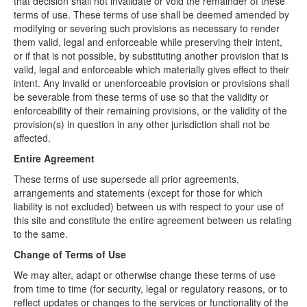
that decision shall not invalidate or void the remainder of these
terms of use. These terms of use shall be deemed amended by
modifying or severing such provisions as necessary to render
them valid, legal and enforceable while preserving their intent,
or if that is not possible, by substituting another provision that is
valid, legal and enforceable which materially gives effect to their
intent. Any invalid or unenforceable provision or provisions shall
be severable from these terms of use so that the validity or
enforceability of their remaining provisions, or the validity of the
provision(s) in question in any other jurisdiction shall not be
affected.
Entire Agreement
These terms of use supersede all prior agreements,
arrangements and statements (except for those for which
liability is not excluded) between us with respect to your use of
this site and constitute the entire agreement between us relating
to the same.
Change of Terms of Use
We may alter, adapt or otherwise change these terms of use
from time to time (for security, legal or regulatory reasons, or to
reflect updates or changes to the services or functionality of the