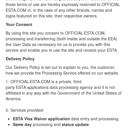
these terms of use are hereby expressly reserved to OFFICIAL-
ESTA.COM or, in the case of any other brands, names and
logos featured on this site, their respective owners.
Your Consent
By using this site you consent to OFFICIAL-ESTA.COM,
processing and transferring (both inside and outside the EEA)
the User Data as necessary for us to provide you with this
service and enable you to use the site and receive your ESTA.
Delivery Policy
Our Delivery Policy is set out to explain to you, the customer,
how we provide the Processing Service offered on our website.
1- OFFICIAL-ESTA.COM is a private, third
party ESTA applications data processing agency and it is not
affiliated in any way with the Government of the United States of
America.
2- Services provided:
ESTA Visa Waiver application
data entry and processing.
Same day
processing and
status update
.