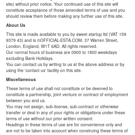
site) without prior notice. Your continued use of this site will
constitute acceptance of those amended terms of use and you
should review them before making any further use of this site.
About Us
This site is made available to you by sweet startup ltd (VAT 159
9379 43) and is ©OFFICIAL-ESTA.COM, 37 Warren Street,
London, England, W1T 6AD. All rights reserved.
Our normal hours of business are 0900 to 1800 weekdays
excluding Bank Holidays.
You can contact us by writing to us at the above address or by
using the 'contact us' facility on this site.
Miscellaneous
These terms of use shall not constitute or be deemed to
constitute a partnership, joint venture or contract of employment
between you and us.
You may not assign, sub-license, sub-contract or otherwise
transfer or deal in any of your rights or obligations under these
terms of use without our prior written consent.
Headings in these terms of use are for convenience only and
are not to be taken into account when construing these terms of