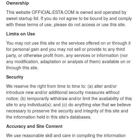
Ownership
This website OFFICIAL-ESTA.COM is owned and operated by
sweet startup ltd. If you do not agree to be bound by and comply
with these terms of use, please do not access or use this site.
Limits on Use
You may not use this site or the services offered on or through it
for personal gain and you may not sell or provide to any third
party, or otherwise profit from, any services or information (nor
any modification, adaptation or analysis of them) available on or
through this site.
Security
We reserve the right from time to time to: (a) alter and/or
introduce new and/or additional security measures without
notice; (b) temporarily withdraw and/or limit the availability of this
site to any individual(s); and (c) do anything else that we believe
necessary to preserve the security and integrity of this site and
the information held in this site's databases.
Accuracy and Site Content
We use reasonable skill and care in compiling the information