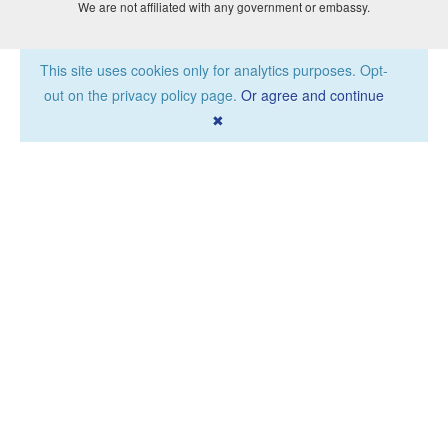
We are not affiliated with any government or embassy.
This site uses cookies only for analytics purposes. Opt-
out on the privacy policy page.
Or agree and continue
✖