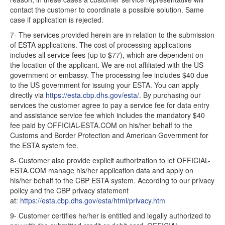
contact the customer to coordinate a possible solution. Same
case if application is rejected.
7- The services provided herein are in relation to the submission
of ESTA applications. The cost of processing applications
includes all service fees (up to $77), which are dependent on
the location of the applicant. We are not affiliated with the US
government or embassy. The processing fee includes $40 due
to the US government for issuing your ESTA. You can apply
directly via
https://esta.cbp.dhs.gov/esta/
. By purchasing our
services the customer agree to pay a service fee for data entry
and assistance service fee which includes the mandatory $40
fee paid by OFFICIAL-ESTA.COM on his/her behalf to the
Customs and Border Protection and American Government for
the ESTA system fee.
8- Customer also provide explicit authorization to let OFFICIAL-
ESTA.COM manage his/her application data and apply on
his/her behalf to the CBP ESTA system. According to our privacy
policy and the CBP privacy statement
at:
https://esta.cbp.dhs.gov/esta/html/privacy.htm
9- Customer certifies he/her is entitled and legally authorized to