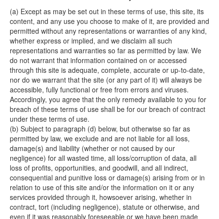
(a) Except as may be set out in these terms of use, this site, its
content, and any use you choose to make of it, are provided and
permitted without any representations or warranties of any kind,
whether express or implied, and we disclaim all such
representations and warranties so far as permitted by law. We
do not warrant that information contained on or accessed
through this site is adequate, complete, accurate or up-to-date,
nor do we warrant that the site (or any part of it) will always be
accessible, fully functional or free from errors and viruses.
Accordingly, you agree that the only remedy available to you for
breach of these terms of use shall be for our breach of contract
under these terms of use.
(b) Subject to paragraph (d) below, but otherwise so far as
permitted by law, we exclude and are not liable for all loss,
damage(s) and liability (whether or not caused by our
negligence) for all wasted time, all loss/corruption of data, all
loss of profits, opportunities, and goodwill, and all indirect,
consequential and punitive loss or damage(s) arising from or in
relation to use of this site and/or the information on it or any
services provided through it, howsoever arising, whether in
contract, tort (including negligence), statute or otherwise, and
even if it was reasonably foreseeable or we have been made