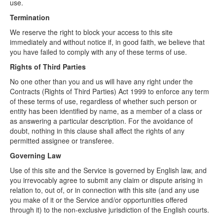
use.
Termination
We reserve the right to block your access to this site
immediately and without notice if, in good faith, we believe that
you have failed to comply with any of these terms of use.
Rights of Third Parties
No one other than you and us will have any right under the
Contracts (Rights of Third Parties) Act 1999 to enforce any term
of these terms of use, regardless of whether such person or
entity has been identified by name, as a member of a class or
as answering a particular description. For the avoidance of
doubt, nothing in this clause shall affect the rights of any
permitted assignee or transferee.
Governing Law
Use of this site and the Service is governed by English law, and
you irrevocably agree to submit any claim or dispute arising in
relation to, out of, or in connection with this site (and any use
you make of it or the Service and/or opportunities offered
through it) to the non-exclusive jurisdiction of the English courts.