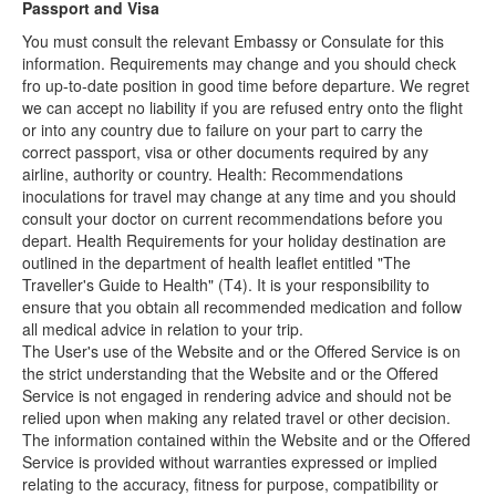
Passport and Visa
You must consult the relevant Embassy or Consulate for this
information. Requirements may change and you should check
fro up-to-date position in good time before departure. We regret
we can accept no liability if you are refused entry onto the flight
or into any country due to failure on your part to carry the
correct passport, visa or other documents required by any
airline, authority or country. Health: Recommendations
inoculations for travel may change at any time and you should
consult your doctor on current recommendations before you
depart. Health Requirements for your holiday destination are
outlined in the department of health leaflet entitled "The
Traveller's Guide to Health" (T4). It is your responsibility to
ensure that you obtain all recommended medication and follow
all medical advice in relation to your trip.
The User's use of the Website and or the Offered Service is on
the strict understanding that the Website and or the Offered
Service is not engaged in rendering advice and should not be
relied upon when making any related travel or other decision.
The information contained within the Website and or the Offered
Service is provided without warranties expressed or implied
relating to the accuracy, fitness for purpose, compatibility or