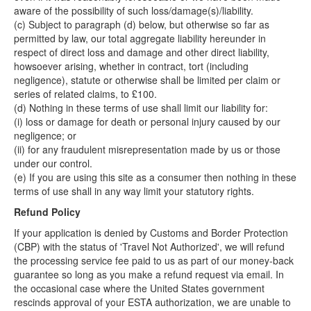
aware of the possibility of such loss/damage(s)/liability.
(c) Subject to paragraph (d) below, but otherwise so far as
permitted by law, our total aggregate liability hereunder in
respect of direct loss and damage and other direct liability,
howsoever arising, whether in contract, tort (including
negligence), statute or otherwise shall be limited per claim or
series of related claims, to £100.
(d) Nothing in these terms of use shall limit our liability for:
(i) loss or damage for death or personal injury caused by our
negligence; or
(ii) for any fraudulent misrepresentation made by us or those
under our control.
(e) If you are using this site as a consumer then nothing in these
terms of use shall in any way limit your statutory rights.
Refund Policy
If your application is denied by Customs and Border Protection
(CBP) with the status of 'Travel Not Authorized', we will refund
the processing service fee paid to us as part of our money-back
guarantee so long as you make a refund request via email. In
the occasional case where the United States government
rescinds approval of your ESTA authorization, we are unable to