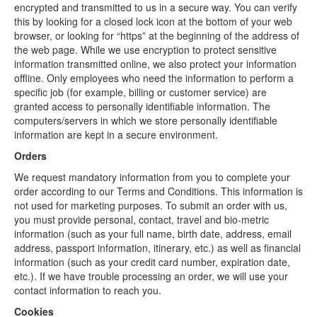
encrypted and transmitted to us in a secure way. You can verify
this by looking for a closed lock icon at the bottom of your web
browser, or looking for “https” at the beginning of the address of
the web page. While we use encryption to protect sensitive
information transmitted online, we also protect your information
offline. Only employees who need the information to perform a
specific job (for example, billing or customer service) are
granted access to personally identifiable information. The
computers/servers in which we store personally identifiable
information are kept in a secure environment.
Orders
We request mandatory information from you to complete your
order according to our Terms and Conditions. This information is
not used for marketing purposes. To submit an order with us,
you must provide personal, contact, travel and bio-metric
information (such as your full name, birth date, address, email
address, passport information, itinerary, etc.) as well as financial
information (such as your credit card number, expiration date,
etc.). If we have trouble processing an order, we will use your
contact information to reach you.
Cookies