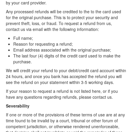
by your card provider.
Any processed refunds will be credited to the to the card used
for the original purchase. This is to protect your security and
prevent theft, loss, or fraud. To request a refund from us,
contact us via email with the following information:
Full name;
Reason for requesting a refund;
Email address associated with the original purchase;
The last four (4) digits of the credit card used to make the
purchase.
We will credit your refund to your debit/credit card account within
24 hours, and once you bank has accepted the refund you will
see the refund on your statement within 3-5 working days.
If your reason to request a refund is not listed here, or if you
have any questions regarding refunds, please contact us.
Severability
If one or more of the provisions of these terms of use are at any
time found to be invalid by a court, tribunal or other forum of
competent jurisdiction, or otherwise rendered unenforceable,