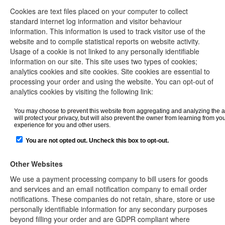
Cookies are text files placed on your computer to collect
standard internet log information and visitor behaviour
information. This information is used to track visitor use of the
website and to compile statistical reports on website activity.
Usage of a cookie is not linked to any personally identifiable
information on our site. This site uses two types of cookies;
analytics cookies and site cookies. Site cookies are essential to
processing your order and using the website. You can opt-out of
analytics cookies by visiting the following link:
Other Websites
We use a payment processing company to bill users for goods
and services and an email notification company to email order
notifications. These companies do not retain, share, store or use
personally identifiable information for any secondary purposes
beyond filling your order and are GDPR compliant where