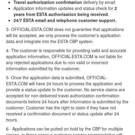
Travel authorization confirmation
delivery by email
Application information updates and status check for
2
years from ESTA authorisation being received
.
24/7 ESTA email and telephone customer support.
3- OFFICIAL-ESTA.COM does not guarantee that applications
will be accepted, we only process the customer's application
data and integrate into the ESTA CBP system.
4- The customer is responsible for providing valid and accurate
application information, OFFICIAL-ESTA.COM is not liable for
any rejected applications due to non valid or incorrect
information submitted by the customer.
5- Once the application data is submitted, OFFICIAL-
ESTA.COM will have 24 hours to process the application and
provide a status update to the customer. No service claims are
accepted for non delivered travel authorization confirmation
documents before 24 hours after information is submitted by the
customer. Customer has the right to claim if they have not
received a confirmation document or status update after 24
hours.
6- Applications can be putted on hold by the CBP for multiple
reason, in these cases a customer service representative will