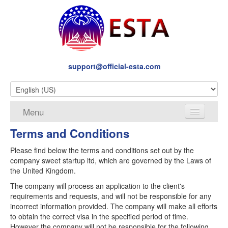
support@official-esta.com
Menu
Terms and Conditions
About
Please find below the terms and conditions set out by the
Services
company sweet startup ltd, which are governed by the Laws of
the United Kingdom.
Terms and Conditions
The company will process an application to the client's
Privacy
requirements and requests, and will not be responsible for any
incorrect information provided. The company will make all efforts
Disclaimer
to obtain the correct visa in the specified period of time.
However the company will not be responsible for the following