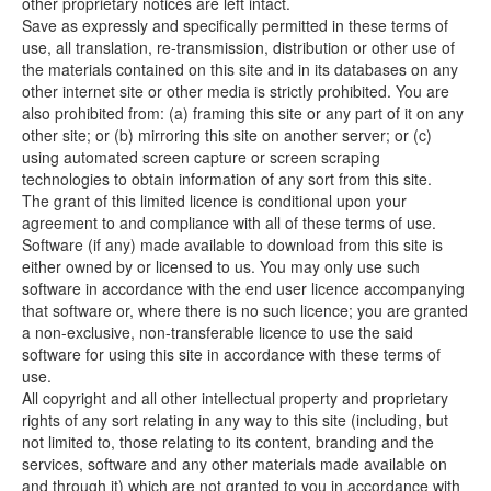
other proprietary notices are left intact.
Save as expressly and specifically permitted in these terms of
use, all translation, re-transmission, distribution or other use of
the materials contained on this site and in its databases on any
other internet site or other media is strictly prohibited. You are
also prohibited from: (a) framing this site or any part of it on any
other site; or (b) mirroring this site on another server; or (c)
using automated screen capture or screen scraping
technologies to obtain information of any sort from this site.
The grant of this limited licence is conditional upon your
agreement to and compliance with all of these terms of use.
Software (if any) made available to download from this site is
either owned by or licensed to us. You may only use such
software in accordance with the end user licence accompanying
that software or, where there is no such licence; you are granted
a non-exclusive, non-transferable licence to use the said
software for using this site in accordance with these terms of
use.
All copyright and all other intellectual property and proprietary
rights of any sort relating in any way to this site (including, but
not limited to, those relating to its content, branding and the
services, software and any other materials made available on
and through it) which are not granted to you in accordance with