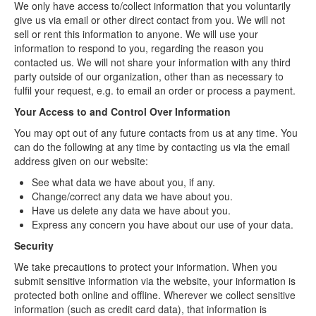
We only have access to/collect information that you voluntarily
give us via email or other direct contact from you. We will not
sell or rent this information to anyone. We will use your
information to respond to you, regarding the reason you
contacted us. We will not share your information with any third
party outside of our organization, other than as necessary to
fulfil your request, e.g. to email an order or process a payment.
Your Access to and Control Over Information
You may opt out of any future contacts from us at any time. You
can do the following at any time by contacting us via the email
address given on our website:
See what data we have about you, if any.
Change/correct any data we have about you.
Have us delete any data we have about you.
Express any concern you have about our use of your data.
Security
We take precautions to protect your information. When you
submit sensitive information via the website, your information is
protected both online and offline. Wherever we collect sensitive
information (such as credit card data), that information is