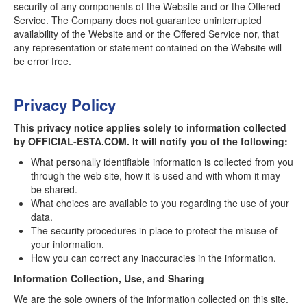
security of any components of the Website and or the Offered
Service. The Company does not guarantee uninterrupted
availability of the Website and or the Offered Service nor, that
any representation or statement contained on the Website will
be error free.
Privacy Policy
This privacy notice applies solely to information collected
by OFFICIAL-ESTA.COM. It will notify you of the following:
What personally identifiable information is collected from you
through the web site, how it is used and with whom it may
be shared.
What choices are available to you regarding the use of your
data.
The security procedures in place to protect the misuse of
your information.
How you can correct any inaccuracies in the information.
Information Collection, Use, and Sharing
We are the sole owners of the information collected on this site.