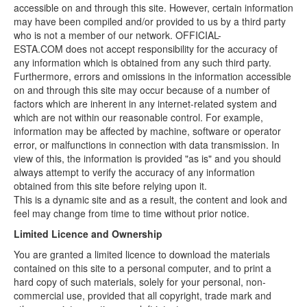
accessible on and through this site. However, certain information
may have been compiled and/or provided to us by a third party
who is not a member of our network. OFFICIAL-
ESTA.COM does not accept responsibility for the accuracy of
any information which is obtained from any such third party.
Furthermore, errors and omissions in the information accessible
on and through this site may occur because of a number of
factors which are inherent in any internet-related system and
which are not within our reasonable control. For example,
information may be affected by machine, software or operator
error, or malfunctions in connection with data transmission. In
view of this, the information is provided "as is" and you should
always attempt to verify the accuracy of any information
obtained from this site before relying upon it.
This is a dynamic site and as a result, the content and look and
feel may change from time to time without prior notice.
Limited Licence and Ownership
You are granted a limited licence to download the materials
contained on this site to a personal computer, and to print a
hard copy of such materials, solely for your personal, non-
commercial use, provided that all copyright, trade mark and