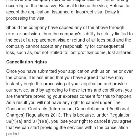
Refund Policy
occurring at the embassy; Refusal to issue the visa, Refusal to
accept the application, Issuance of incorrect visa, Delay in
Delivery Policy
processing the visa.
Should the company have caused any of the above through
error or omission, then the company's liability is strictly limited to
the cost of a replacement visa or refund of all fees paid and the
company cannot accept any responsibility for consequential
loss, such as, but not limited to: lost profits/income, lost airfares.
Cancellation rights
Once you have submitted your application with us online or over
the phone, it is assumed that you have agreed that we may
instantly begin the processing of your application and provide
our service, and by agreeing to these terms and conditions, you
are therefore providing your express consent for this to happen.
As a result you will not have any right to cancel under The
Consumer Contracts (Information, Cancellation and Additional
Charges) Regulations 2013. This is because, under Regulation
36(1)(a) and 37(1)(a), you lose your right to cancel if you agree
that we can start providing the services within the cancellation
period.