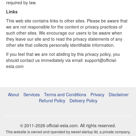
required by law.
Links
This web site contains links to other sites. Please be aware that
we are not responsible for the content or privacy practices of
such other sites. We encourage our users to be aware when
they leave our site and to read the privacy statements of any
other site that collects personally identifiable information.
If you feel that we are not abiding by this privacy policy, you
should contact us immediately via email: support@official-
esta.com
About
Services
Terms and Conditions
Privacy
Disclaimer
Refund Policy
Delivery Policy
© 2011-2026
official-esta.com
. All rights reserved.
This website is owned and operated by sweet startup ltd, a private company.