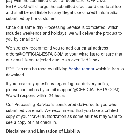
pay with the submitted credit or debit card. OFFICIAL-
ESTA.COM will charge the submitted credit card one total fee
and shall be not liable for any illegal use of credit information
submitted by the customer.
Once our same-day Processing Service is completed, which
includes weekends and holidays, we will deliver the product to
you by email only.
We strongly recommend you to add our email address
orders@OFFICIAL-ESTA.COM to your white list to ensure that
our email is not rejected due to an overfilled inbox.
PDF files can be read by utilizing
Adobe reader
which is free to
download
If you have any questions regarding our delivery policy,
please contact us by email (support@OFFICIAL-ESTA.COM).
We will respond within 24 hours.
Our Processing Service is considered delivered to you when
submitted via email. We recommend that you take a printed
copy of your travel authorization as some airlines may want to
see a copy of it at check-in.
Disclaimer and Limitation of Liability