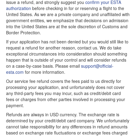
issue a refund, and strongly suggest you
confirm your ESTA
authorization
before checking in for or reserving a flight to the
United States. As we are a private company and unaffiliated with
government entities, we emphasize that decisions on admission
into the United States are at the sole discretion of Customs and
Border Protection.
If your application has not been denied but you would still like to
request a refund for another reason, contact us. We do take
exceptional circumstances into consideration should something
happen that is outside of your control and will consider refunds
on a case-by-case basis. Please email
support@official-
esta.com
for more information.
Our service fee refund covers the fees paid to us directly for
processing your application, and unfortunately does not cover
any third-party fees you may incur, such as credit/debit card
fees or charges from other parties involved in processing your
payment.
Refunds are always in USD currency. The exchange rate is
determined by your credit/debit card company. We unfortunately
cannot take responsibility for any differences in refund amounts
based on exchange rate fluctuations or exchange fees charged